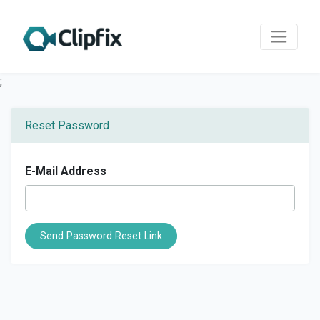
;
Reset Password
E-Mail Address
Send Password Reset Link